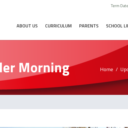
Term Dat
ABOUT US
CURRICULUM
PARENTS
SCHOOL LI
ler Morning
Home
Upc