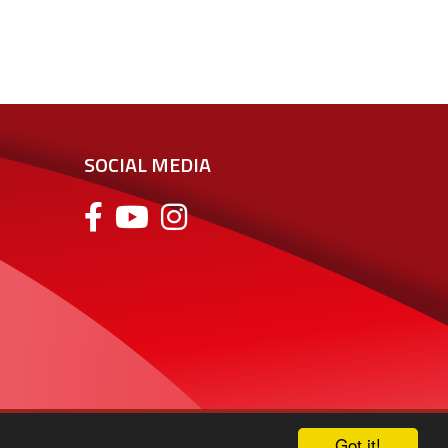
SOCIAL MEDIA
Got it!