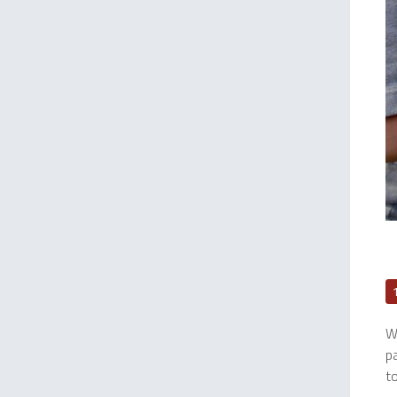
We
p
to