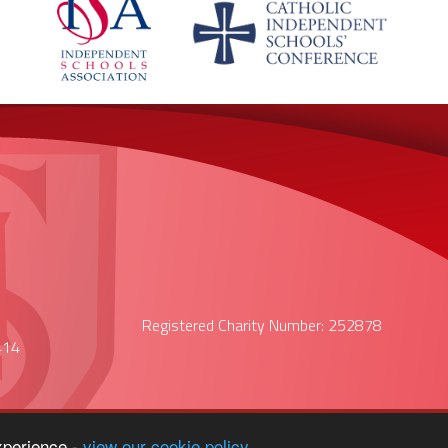
Registered Charity Number: 252878
414
xperience -
view our cookie policy