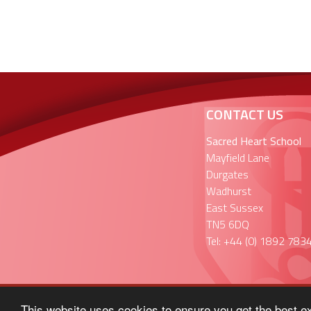
CONTACT US
Sacred Heart School
Mayfield Lane
Durgates
Wadhurst
East Sussex
TN5 6DQ
Tel: +44 (0) 1892 783
This website uses cookies to ensure you get the best e