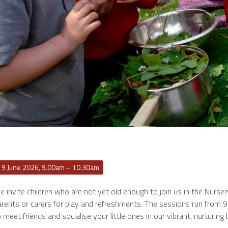
19 June 2026, 9.00am – 10.30am
 invite children who are not yet old enough to join us in the Nurse
arents or carers for play and refreshments. The sessions run from 
 meet friends and socialise your little ones in our vibrant, nurturing 