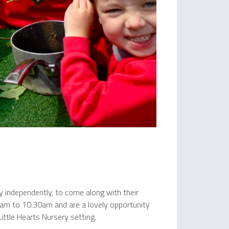
ry independently, to come along with their
9am to 10.30am and are a lovely opportunity
Little Hearts Nursery setting.