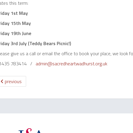
tes this term:
riday 1st May
riday 15th May
riday 19th June
riday 3rd July (Teddy Bears Picnic!)
ease give us a call or email the office to book your place, we look f
1435 783414 /
admin@sacredheartwadhurst.org.uk
previous