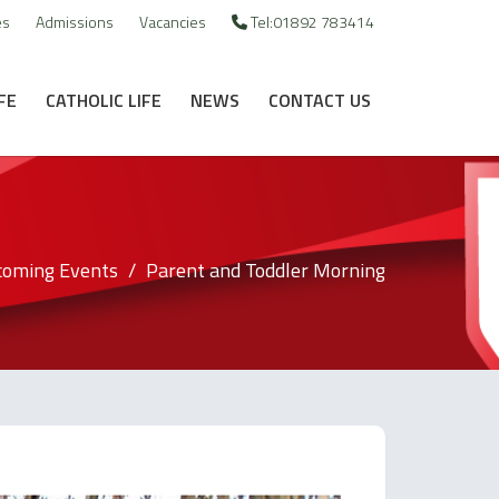
es
Admissions
Vacancies
Tel:01892 783414
FE
CATHOLIC LIFE
NEWS
CONTACT US
oming Events
Parent and Toddler Morning