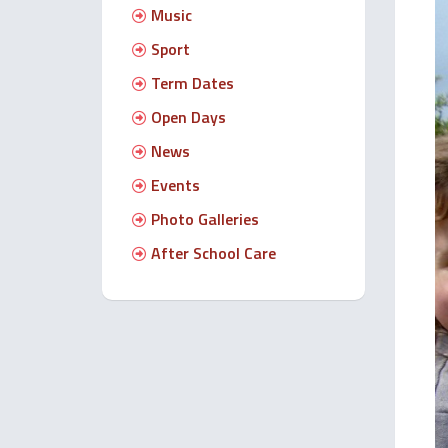
Music
Sport
Term Dates
Open Days
News
Events
Photo Galleries
After School Care