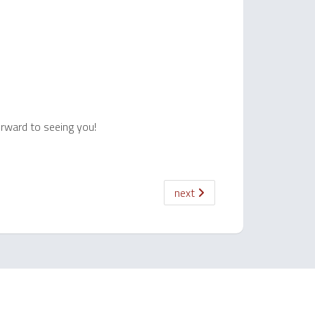
orward to seeing you!
next