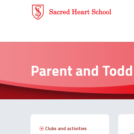
Parent and Todd
Clubs and activities