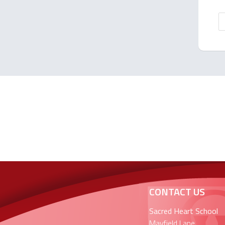
CONTACT US
Sacred Heart School
Mayfield Lane