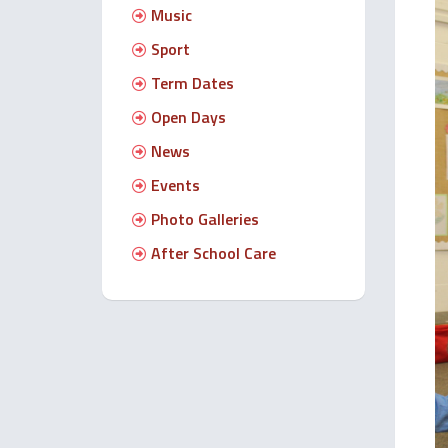
Music
Sport
Term Dates
Open Days
News
Events
Photo Galleries
After School Care