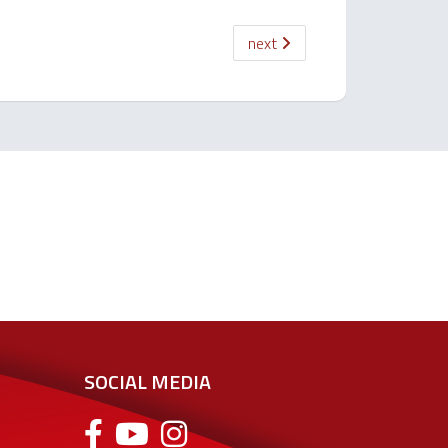
next
SOCIAL MEDIA