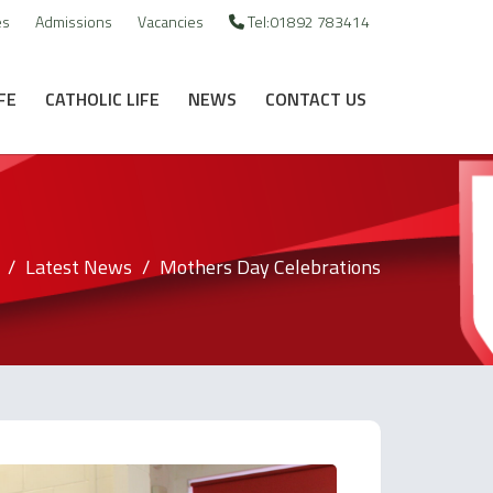
es
Admissions
Vacancies
Tel:01892 783414
FE
CATHOLIC LIFE
NEWS
CONTACT US
Latest News
Mothers Day Celebrations