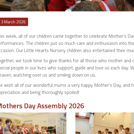
13 March 2026
his week, all of our children came together to celebrate Mother’s D
rformances. The children put so much care and enthusiasm into their 
casion. Our Little Hearts Nursery children also entertained their m
ogether, we took time to give thanks for all those who mother and
pecial people in our lives who support, guide and love us each day.
eaven, watching over us and smiling down on us.
e wish all of our wonderful mums a very happy Mother’s Day, and ho
preciation and being thoroughly spoiled!
others Day Assembly 2026