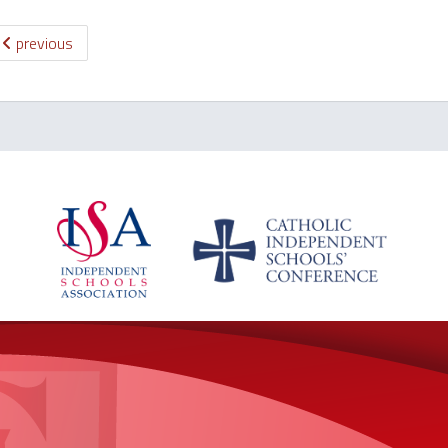
previous