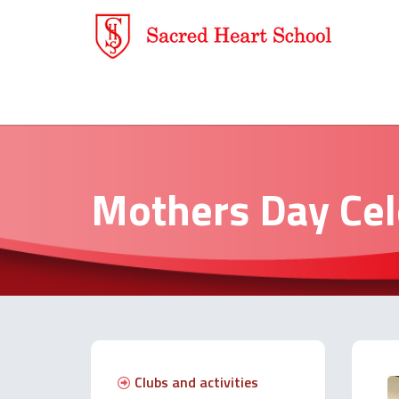
Mothers Day Cel
Clubs and activities