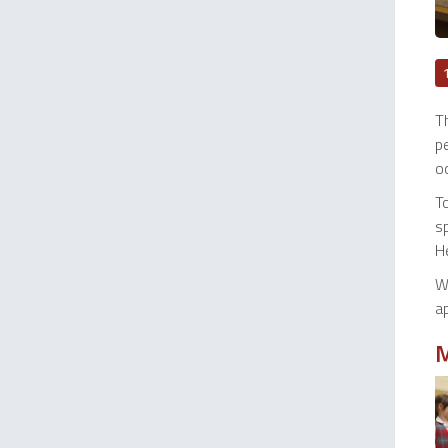
T
pe
oc
T
s
H
W
ap
M