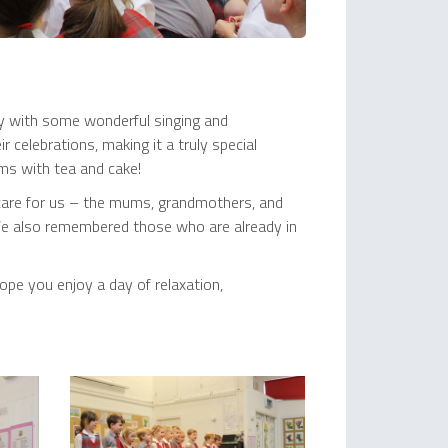
ay with some wonderful singing and
celebrations, making it a truly special
ums with tea and cake!
 care for us – the mums, grandmothers, and
 We also remembered those who are already in
pe you enjoy a day of relaxation,