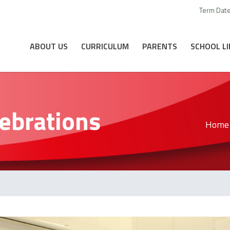
Term Dat
ABOUT US
CURRICULUM
PARENTS
SCHOOL LI
ebrations
Home