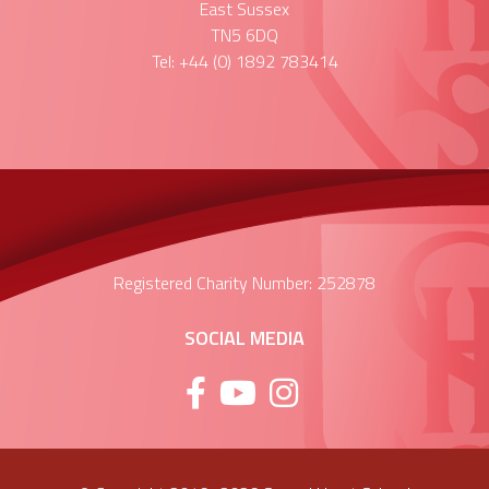
East Sussex
TN5 6DQ
Tel: +44 (0) 1892 783414
Registered Charity Number: 252878
SOCIAL MEDIA