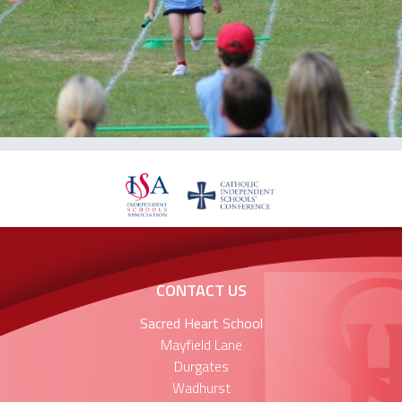
CONTACT US
Sacred Heart School
Mayfield Lane
Durgates
Wadhurst