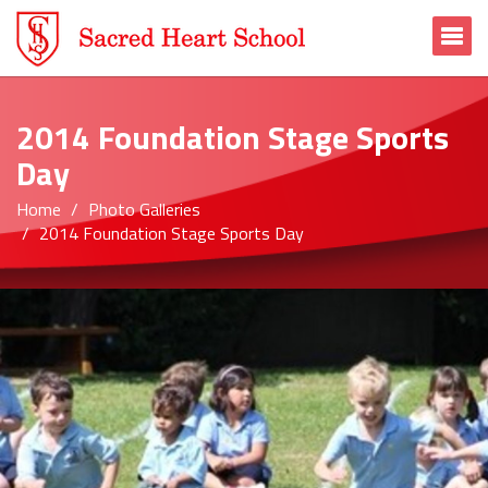
To
2014 Foundation Stage Sports
Day
Home
Photo Galleries
2014 Foundation Stage Sports Day