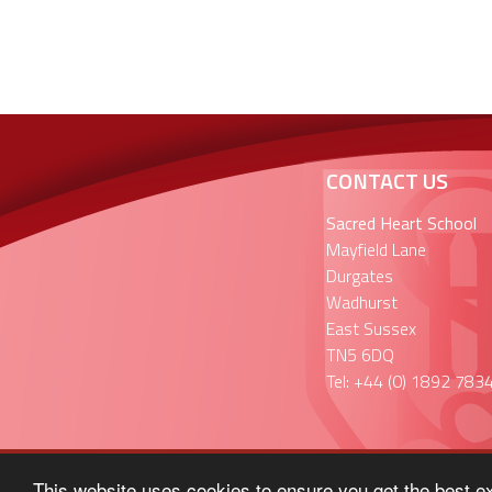
CONTACT US
Sacred Heart School
Mayfield Lane
Durgates
Wadhurst
East Sussex
TN5 6DQ
Tel: +44 (0) 1892 783
This website uses cookies to ensure you get the best e