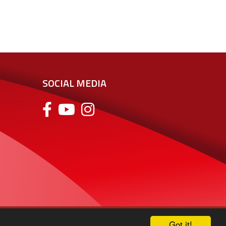
SOCIAL MEDIA
Got it!