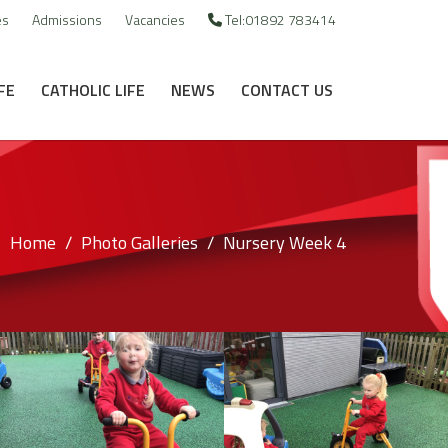
es
Admissions
Vacancies
Tel:01892 783414
FE
CATHOLIC LIFE
NEWS
CONTACT US
Home
Photo Galleries
Nursery Week 4