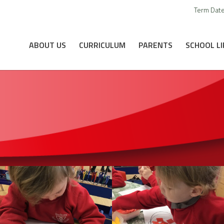
Term Dat
ABOUT US
CURRICULUM
PARENTS
SCHOOL LI