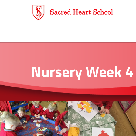
Nursery Week 4