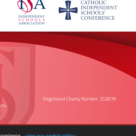
Registered Charity Number: 252878
414
xperience -
view our cookie policy