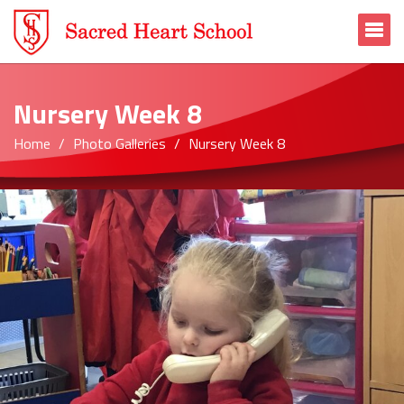
To
Nursery Week 8
Home
Photo Galleries
Nursery Week 8