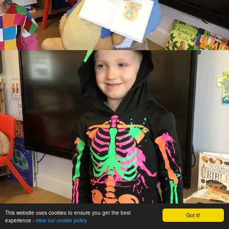
This website uses cookies to ensure you get the best
Got it!
experience -
view our cookie policy