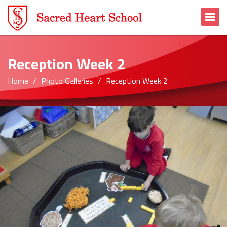
To
Reception Week 2
Home
Photo Galleries
Reception Week 2