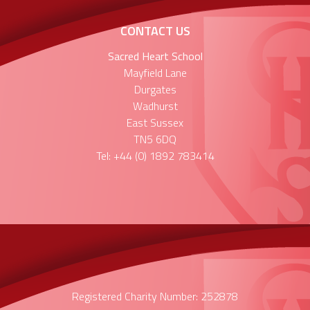
CONTACT US
Sacred Heart School
Mayfield Lane
Durgates
Wadhurst
East Sussex
TN5 6DQ
Tel: +44 (0) 1892 783414
Registered Charity Number: 252878