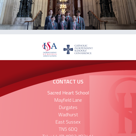
CONTACT US
Sacred Heart School
Mayfield Lane
Durgates
Wadhurst
East Sussex
TN5 6DQ