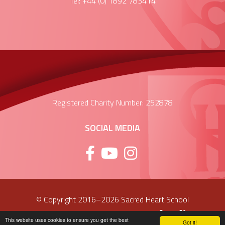
Tel: +44 (0) 1892 783414
Registered Charity Number: 252878
SOCIAL MEDIA
© Copyright 2016–2026 Sacred Heart School
School & Trust Websites by
This website uses cookies to ensure you get the best
Got it!