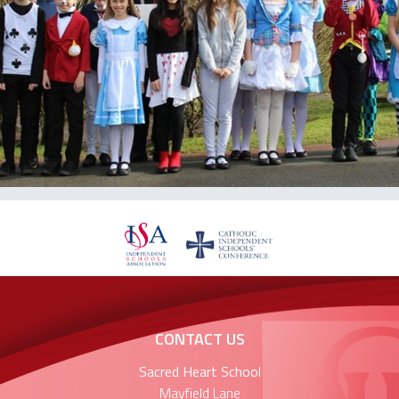
CONTACT US
Sacred Heart School
Mayfield Lane