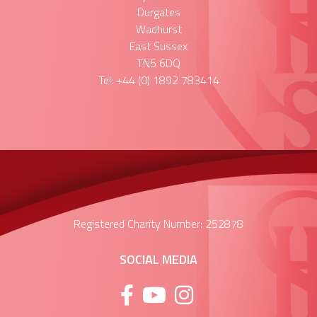
Durgates
Wadhurst
East Sussex
TN5 6DQ
Tel: +44 (0) 1892 783414
Registered Charity Number: 252878
SOCIAL MEDIA