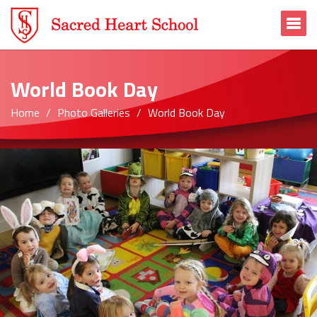
To
World Book Day
Home
Photo Galleries
World Book Day