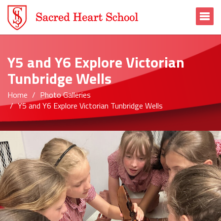
To
Y5 and Y6 Explore Victorian
Tunbridge Wells
Home
Photo Galleries
Y5 and Y6 Explore Victorian Tunbridge Wells