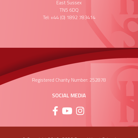
East Sussex
TN5 6DQ
Tel: +44 (0) 1892 783414
Registered Charity Number: 252878
SOCIAL MEDIA