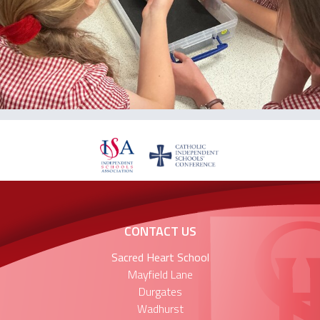
CONTACT US
Sacred Heart School
Mayfield Lane
Durgates
Wadhurst