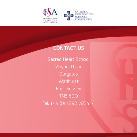
CONTACT US
Sacred Heart School
Mayfield Lane
Durgates
Wadhurst
East Sussex
TN5 6DQ
Tel: +44 (0) 1892 783414