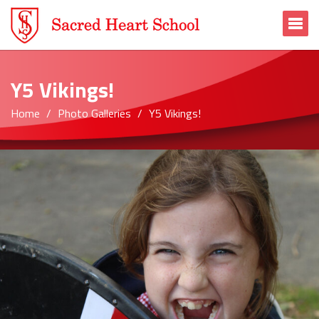
To
Y5 Vikings!
Home
Photo Galleries
Y5 Vikings!