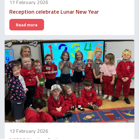
17 February 2026
Reception celebrate Lunar New Year
Read more
13 February 2026