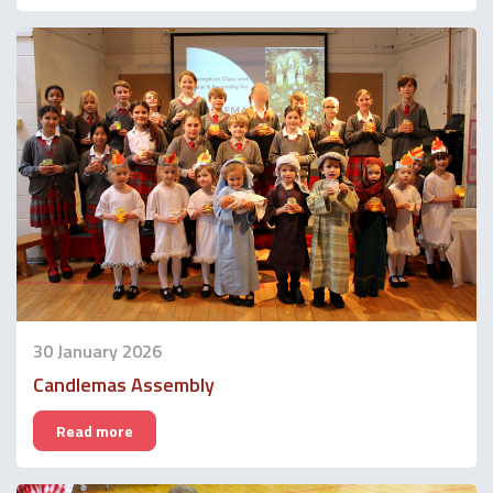
30 January 2026
Candlemas Assembly
Read more