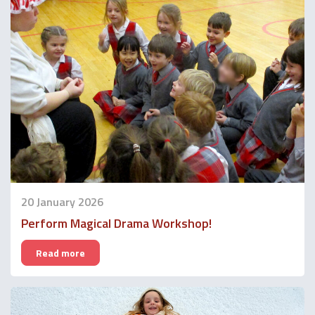
20 January 2026
Perform Magical Drama Workshop!
Read more