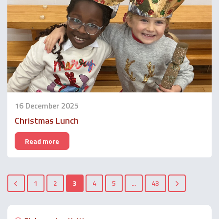
16 December 2025
Christmas Lunch
Read more
1
2
3
4
5
...
43