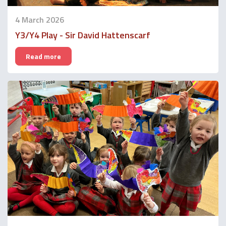
4 March 2026
Y3/Y4 Play - Sir David Hattenscarf
Read more