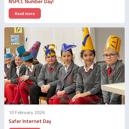
NSPCC Number Day!
Read more
10 February 2026
Safer Internet Day