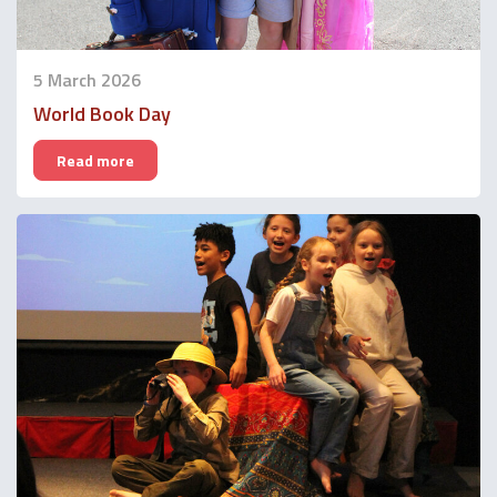
5 March 2026
World Book Day
Read more